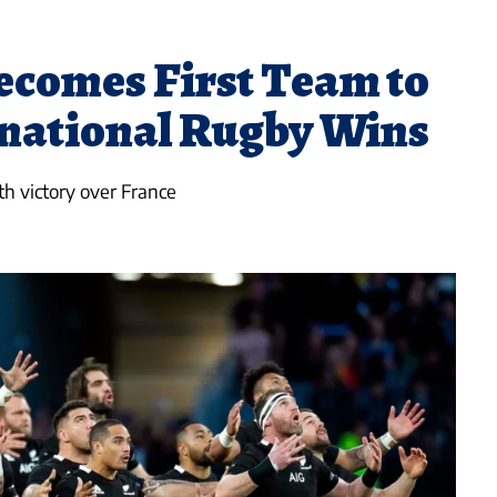
comes First Team to
rnational Rugby Wins
th victory over France