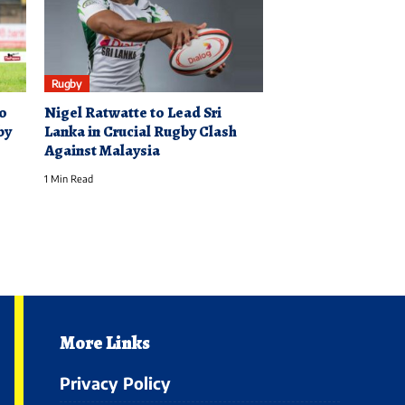
Rugby
to
Nigel Ratwatte to Lead Sri
by
Lanka in Crucial Rugby Clash
Against Malaysia
1 Min Read
More Links
Privacy Policy