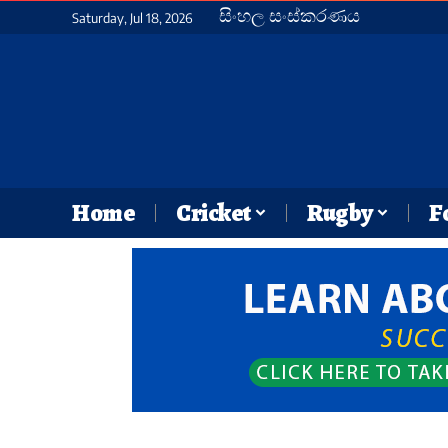
සිංහල සංස්කරණය
Saturday, Jul 18, 2026
Home
Cricket
Rugby
F