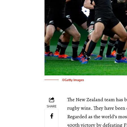
©Getty Images
The New Zealand team has be
SHARE
rugby wins. They have been 
Regarded as the world’s mos
500th victory by defeating F