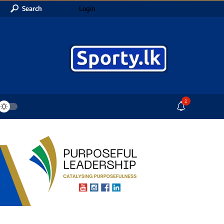
Search
Login
2