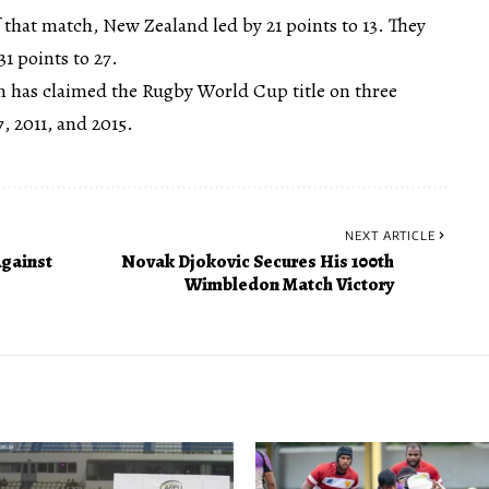
of that match, New Zealand led by 21 points to 13. They
1 points to 27.
m has claimed the Rugby World Cup title on three
, 2011, and 2015.
NEXT ARTICLE
gainst
Novak Djokovic Secures His 100th
Wimbledon Match Victory