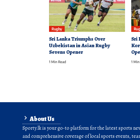
Rugby
Rug
Sri Lanka Triumphs Over
Sri
Uzbekistan in Asian Rugby
Kor
Sevens Opener
Ope
1 Min Read
1 Min
About Us
Sporty.lk is your go-to platform for the latest sports ne
and comprehensive coverage of local sports events, team