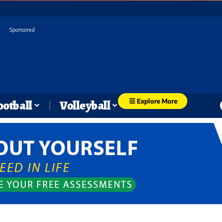
Sponsored
Explore More
ootball
Volleyball