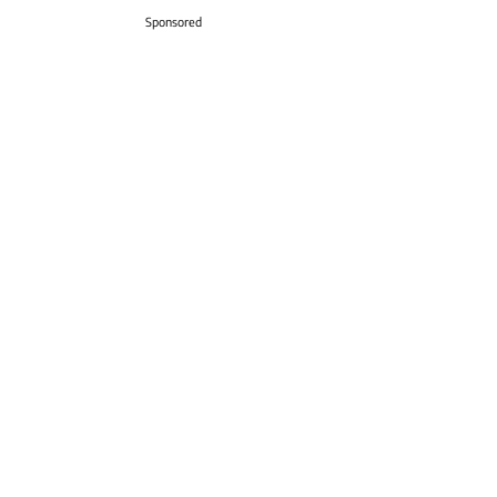
Sponsored