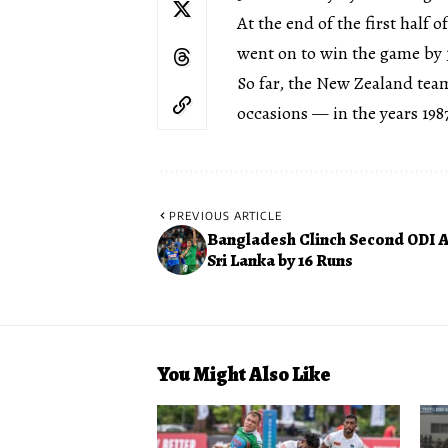
At the end of the first half 
went on to win the game by 3
So far, the New Zealand tea
occasions — in the years 1987
PREVIOUS ARTICLE
Bangladesh Clinch Second ODI A
Sri Lanka by 16 Runs
You Might Also Like