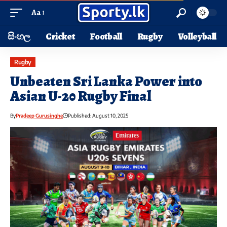
Aa
සිංහල
Cricket
Football
Rugby
Volleyball
Rugby
Unbeaten Sri Lanka Power into
Asian U-20 Rugby Final
By
Pradeep Gurusinghe
Published: August 10, 2025