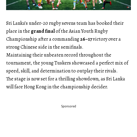
Sri Lanka’s under-20 rugby sevens team has booked their
place in the
grand final
of the Asian Youth Rugby
Championship after a commanding
26–17
victory over a
strong Chinese side in the semifinals.
Maintaining their unbeaten record throughout the
tournament, the young Tuskers showcased a perfect mix of
speed, skill, and determination to outplay their rivals.
The stage is now set for a thrilling showdown, as Sri Lanka
will face Hong Kong in the championship decider.
Sponsored