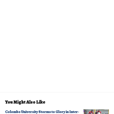
You Might Also Like
Colombo University Storms to Glory in Inter-