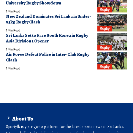
University Rugby Showdown
Rugby
1 Min Read
New Zealand Dominates Sri Lanka in Under-
85kg Rugby Clash
Rugby
1 Min Read
Sri Lanka Set to Face South Korea in Rugby
Asia Division 1 Opener
Rugby
1 Min Read
Air Force Defeat Police in Inter-Club Rugby
Clash
Rugby
1 Min Read
About Us
Sporty.lk is your go-to platform for the latest sports news in Sri Lanka.