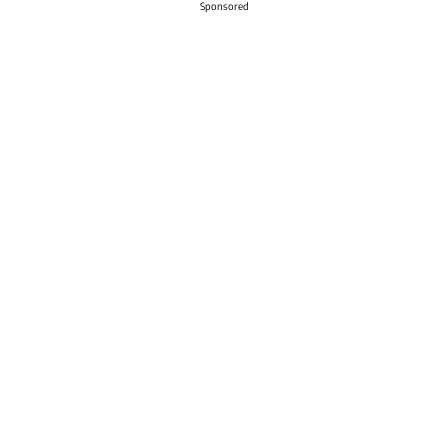
Sponsored