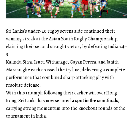
Sri Lanka’s under-20 rugby sevens side continued their
winning streak at the Asian Youth Rugby Championship,
claiming their second straight victory by defeating India
24–
5
.
Kalindu Silva, Isuru Withanage, Gayan Perera, and Janith
Marasinghe each crossed the try line, delivering a complete
performance that combined sharp attacking play with
resolute defense.
With this triumph following their earlier win over Hong
Kong, Sri Lanka has now secured
a spot in the semifinals
,
carrying strong momentum into the knockout rounds of the
tournament in India.