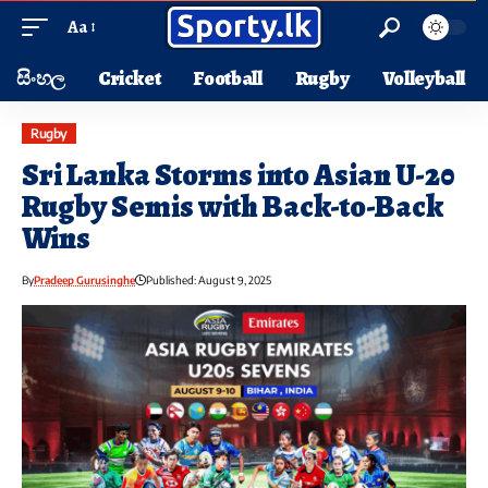
Aa
සිංහල
Cricket
Football
Rugby
Volleyball
Rugby
Sri Lanka Storms into Asian U-20
Rugby Semis with Back-to-Back
Wins
By
Pradeep Gurusinghe
Published: August 9, 2025