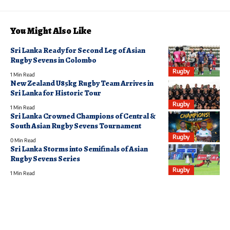
You Might Also Like
Sri Lanka Ready for Second Leg of Asian
Rugby Sevens in Colombo
Rugby
1 Min Read
New Zealand U85kg Rugby Team Arrives in
Sri Lanka for Historic Tour
Rugby
1 Min Read
Sri Lanka Crowned Champions of Central &
South Asian Rugby Sevens Tournament
Rugby
0 Min Read
Sri Lanka Storms into Semifinals of Asian
Rugby Sevens Series
Rugby
1 Min Read