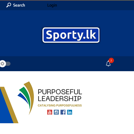
Search
Login
3