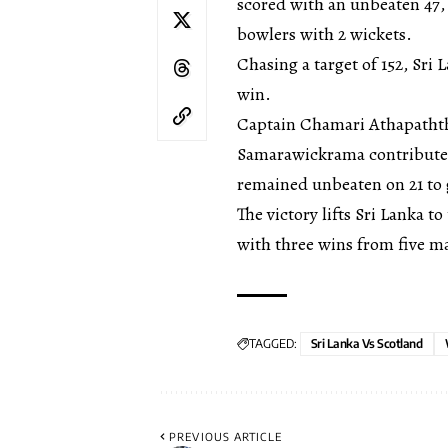
scored with an unbeaten 47,
bowlers with 2 wickets.
Chasing a target of 152, Sri 
win.
Captain Chamari Athapaththu
Samarawickrama contributed 
remained unbeaten on 21 to g
The victory lifts Sri Lanka 
with three wins from five m
TAGGED:
Sri Lanka Vs Scotland
PREVIOUS ARTICLE