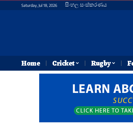
සිංහල සංස්කරණය
Saturday, Jul 18, 2026
Home
Cricket
Rugby
F