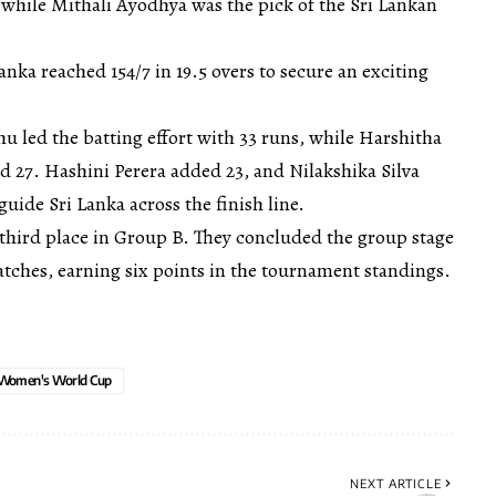
 while Mithali Ayodhya was the pick of the Sri Lankan
Lanka reached 154/7 in 19.5 overs to secure an exciting
 led the batting effort with 33 runs, while Harshitha
27. Hashini Perera added 23, and Nilakshika Silva
uide Sri Lanka across the finish line.
to third place in Group B. They concluded the group stage
atches, earning six points in the tournament standings.
Women's World Cup
NEXT ARTICLE