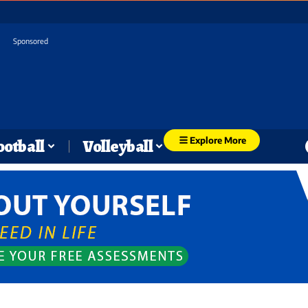
Sponsored
Explore More
ootball
Volleyball