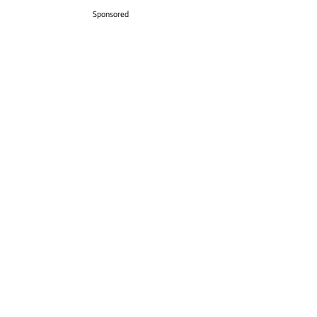
Sponsored