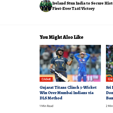
Ireland Stun India to Secure Hist
First-Ever T20I Victory
You Might Also Like
Cricket
Cri
Gujarat Titans Clinch 3-Wicket
Sri
Win Over Mumbai Indians via
Dom
DLS Method
Ban
1 Min Read
2 Min