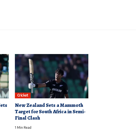
Cricket
Sets
New Zealand Sets a Mammoth
Target for South Africa in Semi-
Final Clash
1 Min Read