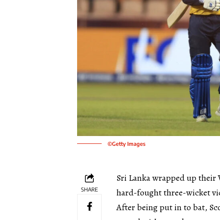
©Getty Images
Sri Lanka wrapped up their
SHARE
hard-fought three-wicket vi
After being put in to bat, Sc