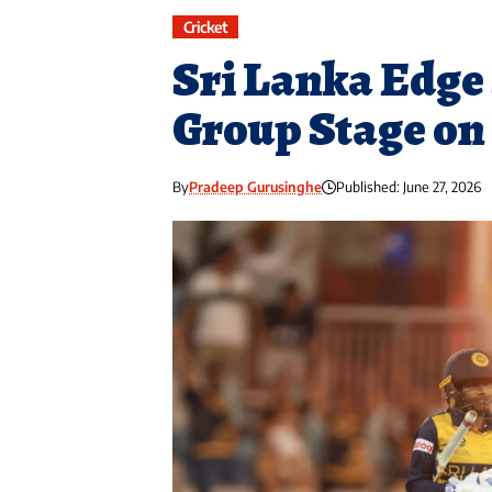
Cricket
Sri Lanka Edge 
Group Stage on
By
Pradeep Gurusinghe
Published: June 27, 2026