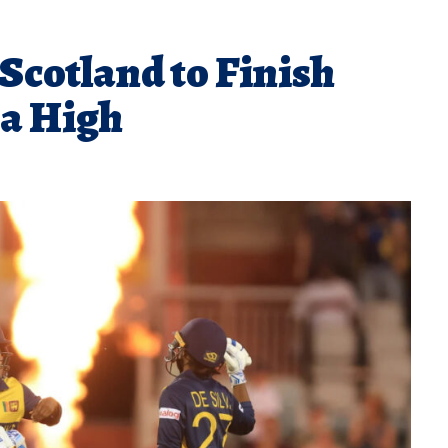
Scotland to Finish
 a High