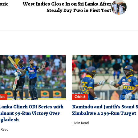
oric
West Indies Close In on Sri Lanka After
Steady Day Two in First Test
cket
Cricket
 Lanka Clinch ODI Series with
Kamindu and Janith’s Stand 
inant 99-Run Victory Over
Zimbabwe a 299-Run Target
gladesh
1 Min Read
 Read