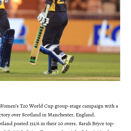
 Women’s T20 World Cup group-stage campaign with a
ctory over Scotland in Manchester, England.
otland posted 151/6 in their 20 overs. Sarah Bryce top-