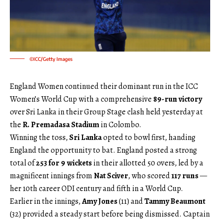
©ICC/Getty Images
England Women continued their dominant run in the ICC
Women’s World Cup with a comprehensive
89-run victory
over Sri Lanka in their Group Stage clash held yesterday at
the
R. Premadasa Stadium
in Colombo.
Winning the toss,
Sri Lanka
opted to bowl first, handing
England the opportunity to bat. England posted a strong
total of
253 for 9 wickets
in their allotted 50 overs, led by a
magnificent innings from
Nat Sciver
, who scored
117 runs
—
her 10th career ODI century and fifth in a World Cup.
Earlier in the innings,
Amy Jones
(11) and
Tammy Beaumont
(32) provided a steady start before being dismissed. Captain