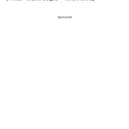
Sponsored