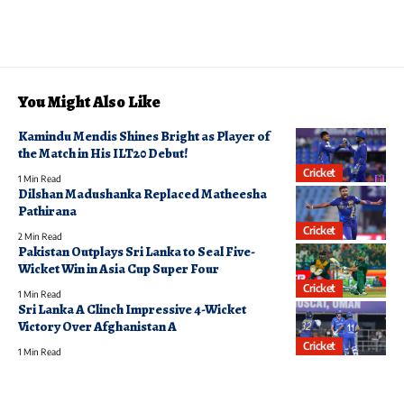
You Might Also Like
Kamindu Mendis Shines Bright as Player of
the Match in His ILT20 Debut!
Cricket
1 Min Read
Dilshan Madushanka Replaced Matheesha
Pathirana
Cricket
2 Min Read
Pakistan Outplays Sri Lanka to Seal Five-
Wicket Win in Asia Cup Super Four
Cricket
1 Min Read
Sri Lanka A Clinch Impressive 4-Wicket
Victory Over Afghanistan A
Cricket
1 Min Read