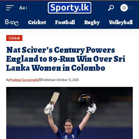
Aa
සිංහල
Cricket
Football
Rugby
Volleyball
Cricket
Nat Sciver’s Century Powers
England to 89-Run Win Over Sri
Lanka Women in Colombo
By
Pradeep Gurusinghe
Published: October 12, 2025