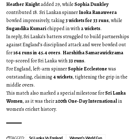
Heather Knight
added 29, while
Sophia Dunkley
contributed 18. Sri Lankan spinner
Inoka Ranaweera
bowled impressively, taking
3 wickets for 33 runs
, while
Sugandika Kumari
chipped in with
2 wickets
.
In reply, Sri Lanka’s batters struggled to build partnerships
against England’s disciplined attack and were bowled out
for
164 runs in 45.4 overs
.
Harshitha Samarawickrama
top-scored for Sri Lanka with
33 runs
.
For England, left-arm spinner
Sophie Ecclestone
was
outstanding, claiming
4 wickets
, tightening the grip in the
middle overs.
This match also marked a special milestone for
Sri Lanka
Women
, as it was their
200th One-Day International
in
women’s cricket history.
TAGGED:
Sri Lanka Vs England
Women's World Cup