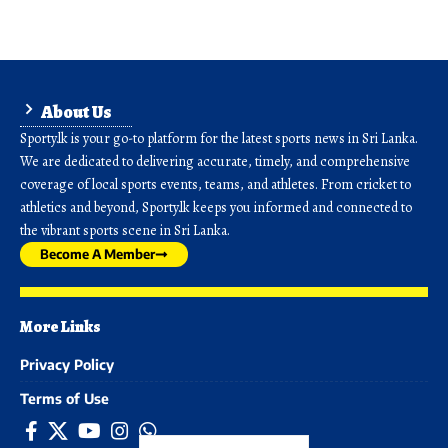
About Us
Sporty.lk is your go-to platform for the latest sports news in Sri Lanka.
We are dedicated to delivering accurate, timely, and comprehensive
coverage of local sports events, teams, and athletes. From cricket to
athletics and beyond, Sporty.lk keeps you informed and connected to
the vibrant sports scene in Sri Lanka.
Become A Member
More Links
Privacy Policy
Terms of Use