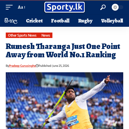
Aa
සිංහල
Cricket
Football
Rugby
Volleyball
Other Sports News
News
Rumesh Tharanga Just One Point
Away from World No.1 Ranking
By
Pradeep Gurusinghe
Published: June 25, 2026