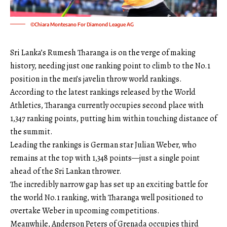
©Chiara Montesano For Diamond League AG
Sri Lanka’s Rumesh Tharanga is on the verge of making
history, needing just one ranking point to climb to the No.1
position in the men’s javelin throw world rankings.
According to the latest rankings released by the World
Athletics, Tharanga currently occupies second place with
1,347 ranking points, putting him within touching distance of
the summit.
Leading the rankings is German star Julian Weber, who
remains at the top with 1,348 points—just a single point
ahead of the Sri Lankan thrower.
The incredibly narrow gap has set up an exciting battle for
the world No.1 ranking, with Tharanga well positioned to
overtake Weber in upcoming competitions.
Meanwhile, Anderson Peters of Grenada occupies third