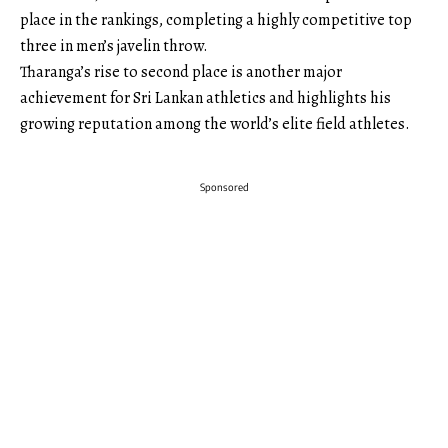
place in the rankings, completing a highly competitive top
three in men’s javelin throw.
Tharanga’s rise to second place is another major
achievement for Sri Lankan athletics and highlights his
growing reputation among the world’s elite field athletes.
Sponsored