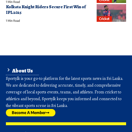
1 Min Read
Kolkata Knight Riders Secure First Win of
IPL 2025
Cricket
1 Min Read
About Us
Sporty.lk is your go-to platform for the latest sports news in Sri Lanka.
We are dedicated to delivering accurate, timely, and comprehensive
coverage of local sports events, teams, and athletes. From cricket to
athletics and beyond, Sporty.lk keeps you informed and connected to
the vibrant sports scene in Sri Lanka.
Become A Member