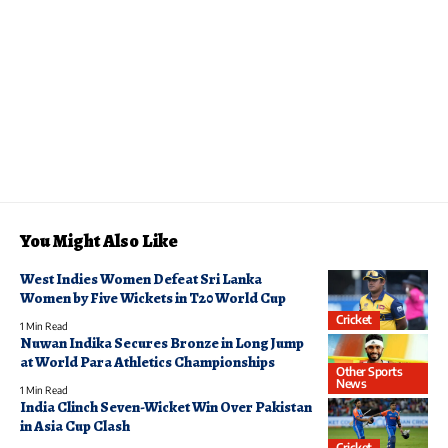
You Might Also Like
West Indies Women Defeat Sri Lanka
Women by Five Wickets in T20 World Cup
Cricket
1 Min Read
Nuwan Indika Secures Bronze in Long Jump
at World Para Athletics Championships
Other Sports
News
1 Min Read
India Clinch Seven-Wicket Win Over Pakistan
in Asia Cup Clash
Cricket