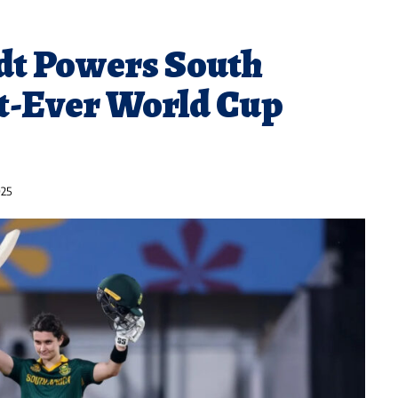
dt Powers South
st-Ever World Cup
025