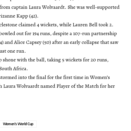
ls from captain Laura Wolvaardt. She was well-supported
rizanne Kapp (42).
lestone claimed 4 wickets, while Lauren Bell took 2.
bowled out for 194 runs, despite a 107-run partnership
) and Alice Capsey (50) after an early collapse that saw
just one run.
shone with the ball, taking 5 wickets for 20 runs,
 South Africa.
stormed into the final for the first time in Women’s
h Laura Wolvaardt named Player of the Match for her
Women's World Cup