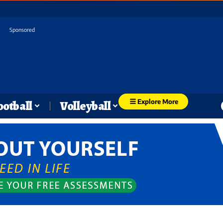
Sponsored
Explore More
ootball
Volleyball