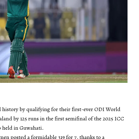
history by qualifying for their first-ever ODI World
land by 125 runs in the first semifinal of the 2025 ICC
 held in Guwahati.
omen posted a formidable 319 for 7, thanks to a