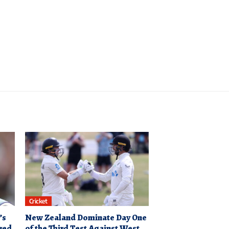
Cricket
’s
New Zealand Dominate Day One
red
of the Third Test Against West