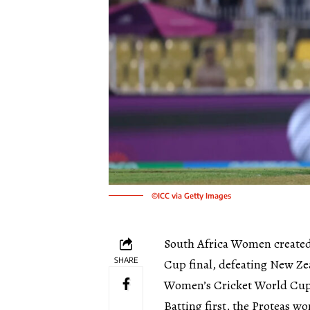
©ICC via Getty Images
South Africa Women created 
SHARE
Cup final, defeating New Zea
Women’s Cricket World Cup
Batting first, the Proteas w