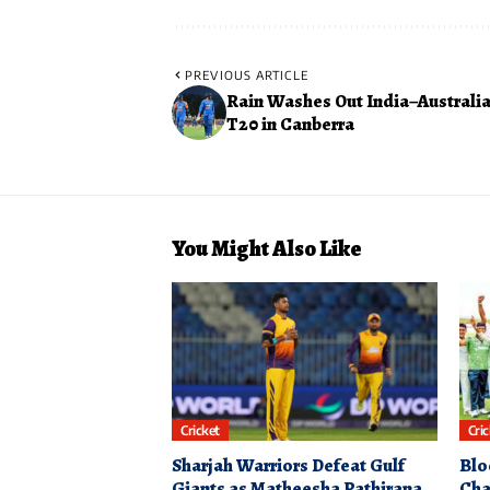
PREVIOUS ARTICLE
Rain Washes Out India–Australia
T20 in Canberra
You Might Also Like
Cricket
Cri
Sharjah Warriors Defeat Gulf
Blo
Giants as Matheesha Pathirana
Cha