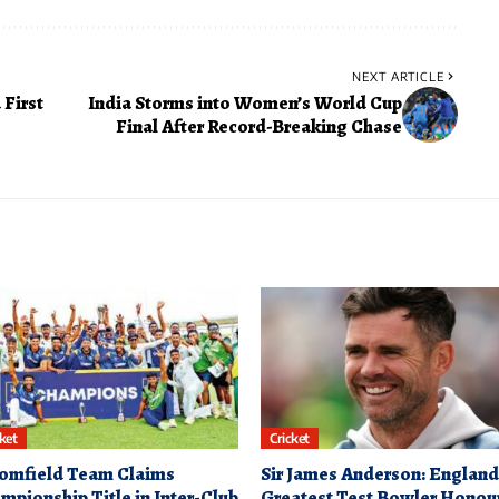
NEXT ARTICLE
 First
India Storms into Women’s World Cup
Final After Record-Breaking Chase
cket
Cricket
omfield Team Claims
Sir James Anderson: England
mpionship Title in Inter-Club
Greatest Test Bowler Honou