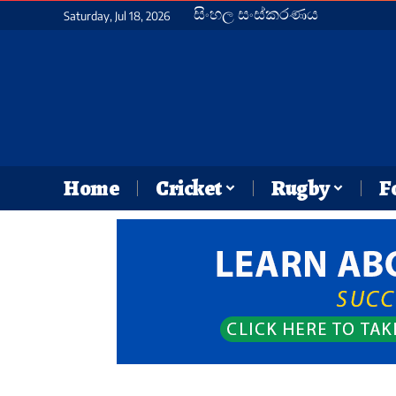
සිංහල සංස්කරණය
Saturday, Jul 18, 2026
Home
Cricket
Rugby
F