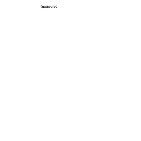
Sponsored