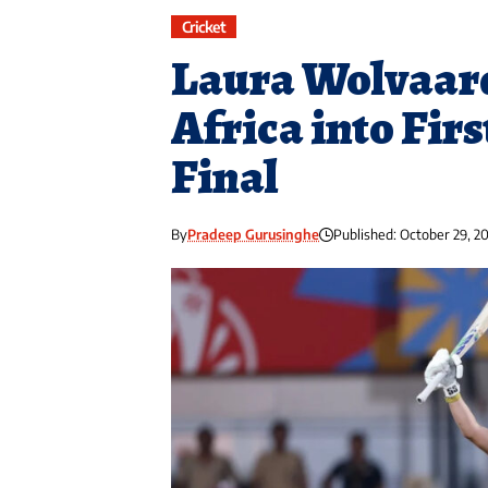
Cricket
Laura Wolvaar
Africa into Fir
Final
By
Pradeep Gurusinghe
Published: October 29, 2