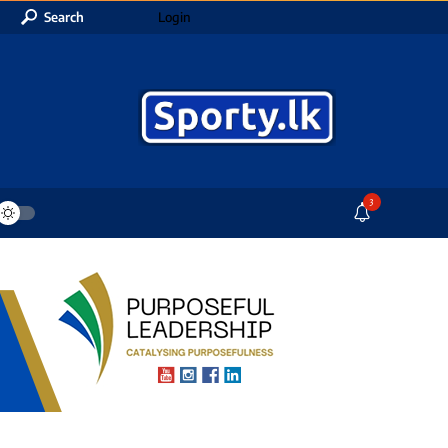
Search
Login
3