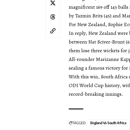
magnificent 169 off 143 bal
by Tazmin Brits (45) and Ma
For New Zealand, Sophie Ecc
In reply, New Zealand were 
between Nat Sciver-Brunt (64
them lose three wickets for 
All-rounder Marizanne Kapp 
sealing a famous victory for
With this win, South Africa 
ODI World Cup history, wit
record-breaking innings.
TAGGED:
England Vs South Africa