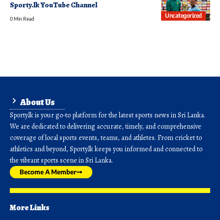
Sporty.lk YouTube Channel
Uncategorized
0 Min Read
About Us
Sporty.lk is your go-to platform for the latest sports news in Sri Lanka.
We are dedicated to delivering accurate, timely, and comprehensive
coverage of local sports events, teams, and athletes. From cricket to
athletics and beyond, Sporty.lk keeps you informed and connected to
the vibrant sports scene in Sri Lanka.
Become A Member
More Links