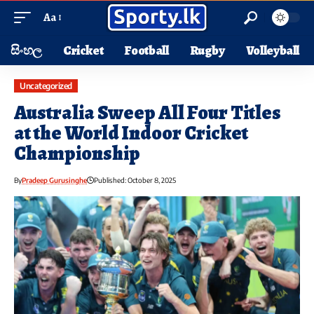
Aa
සිංහල
Cricket
Football
Rugby
Volleyball
Uncategorized
Australia Sweep All Four Titles
at the World Indoor Cricket
Championship
By
Pradeep Gurusinghe
Published: October 8, 2025