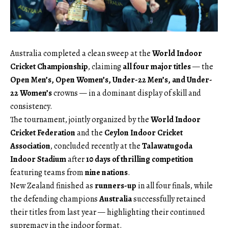
Australia completed a clean sweep at the
World Indoor
Cricket Championship
, claiming
all four major titles
— the
Open Men’s, Open Women’s, Under-22 Men’s, and Under-
22 Women’s
crowns — in a dominant display of skill and
consistency.
The tournament, jointly organized by the
World Indoor
Cricket Federation
and the
Ceylon Indoor Cricket
Association
, concluded recently at the
Talawatugoda
Indoor Stadium
after
10 days of thrilling competition
featuring teams from
nine nations
.
New Zealand finished as
runners-up
in all four finals, while
the defending champions
Australia
successfully retained
their titles from last year — highlighting their continued
supremacy in the indoor format.