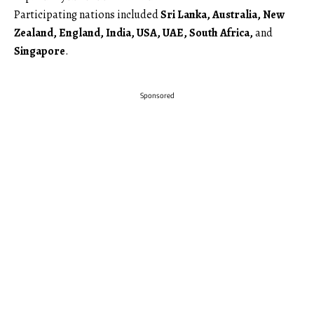
Participating nations included
Sri Lanka, Australia, New
Zealand, England, India, USA, UAE, South Africa,
and
Singapore
.
Sponsored