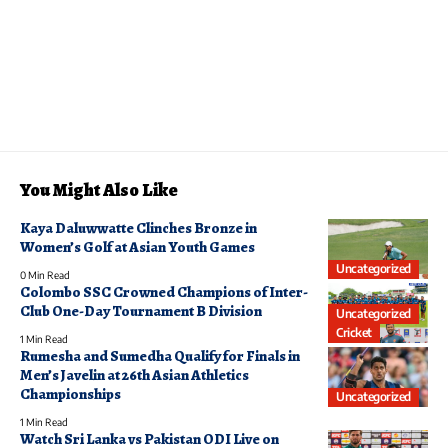
You Might Also Like
Kaya Daluwwatte Clinches Bronze in
Women’s Golf at Asian Youth Games
Uncategorized
0 Min Read
Colombo SSC Crowned Champions of Inter-
Club One-Day Tournament B Division
Uncategorized
Cricket
1 Min Read
Rumesha and Sumedha Qualify for Finals in
Men’s Javelin at 26th Asian Athletics
Championships
Uncategorized
1 Min Read
Watch Sri Lanka vs Pakistan ODI Live on