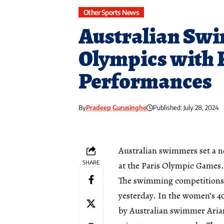
Other Sports News
Australian Swi
Olympics with 
Performances
By
Pradeep Gurusinghe
Published: July 28, 2024
Australian swimmers set a 
SHARE
at the Paris Olympic Games.
The swimming competitions 
yesterday. In the women’s 4
by Australian swimmer Ariar