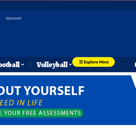
Sponsored
Explore More
ootball
Volleyball