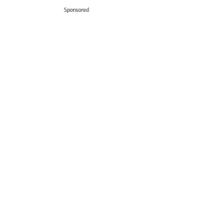
Sponsored