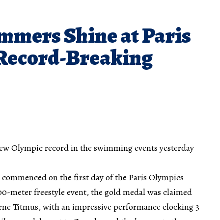
mmers Shine at Paris
Record-Breaking
new Olympic record in the swimming events yesterday
commenced on the first day of the Paris Olympics
00-meter freestyle event, the gold medal was claimed
ne Titmus, with an impressive performance clocking 3