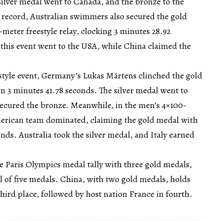
silver medal went to Canada, and the bronze to the
record, Australian swimmers also secured the gold
eter freestyle relay, clocking 3 minutes 28.92
 this event went to the USA, while China claimed the
style event, Germany’s Lukas Märtens clinched the gold
n 3 minutes 41.78 seconds. The silver medal went to
secured the bronze. Meanwhile, in the men’s 4×100-
American team dominated, claiming the gold medal with
onds. Australia took the silver medal, and Italy earned
he Paris Olympics medal tally with three gold medals,
al of five medals. China, with two gold medals, holds
third place, followed by host nation France in fourth.