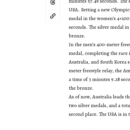
minutes 57.49 seconds. The 
USA. Setting a new Olympic 
medal in the women’s 4×100-m
seconds. The silver medal in
bronze.
In the men’s 400-meter free
medal, completing the race i
Australia, and South Korea 
meter freestyle relay, the 
a time of 3 minutes 9.28 sec
the bronze.
As of now, Australia leads t
two silver medals, and a tot
second place. The USA is in 