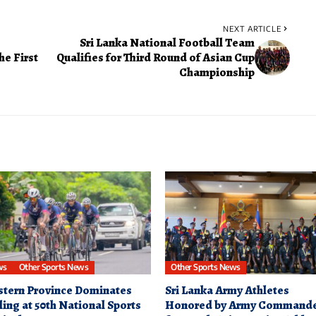
NEXT ARTICLE
Sri Lanka National Football Team
he First
Qualifies for Third Round of Asian Cup
Championship
ws
Other Sports News
Other Sports News
tern Province Dominates
Sri Lanka Army Athletes
ling at 50th National Sports
Honored by Army Command