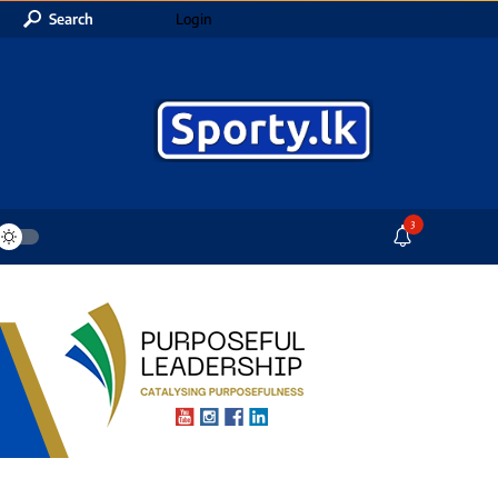
Search
Login
3