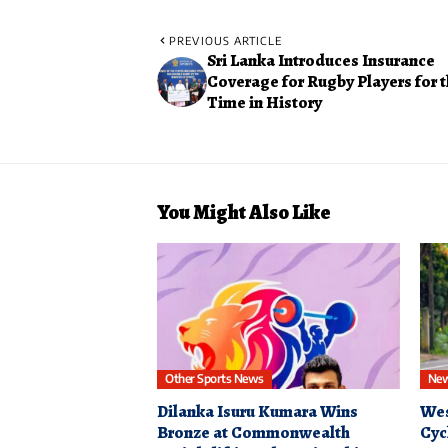
PREVIOUS ARTICLE
Sri Lanka Introduces Insurance
Coverage for Rugby Players for t
Time in History
You Might Also Like
Other Sports News
Ne
Dilanka Isuru Kumara Wins
Wes
Bronze at Commonwealth
Cyc