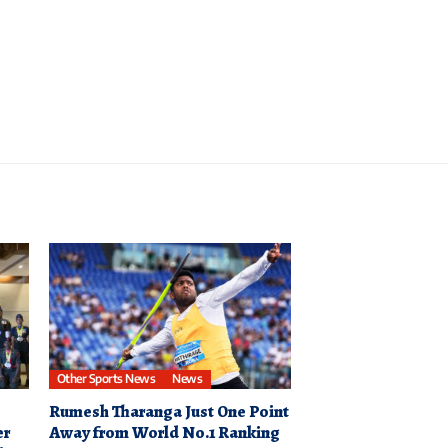
Other Sports News
News
Rumesh Tharanga Just One Point
er
Away from World No.1 Ranking