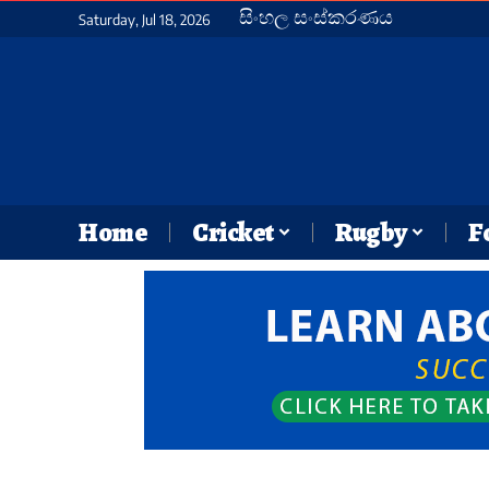
සිංහල සංස්කරණය
Saturday, Jul 18, 2026
Home
Cricket
Rugby
F