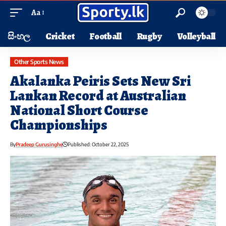
Aa
සිංහල
Cricket
Football
Rugby
Volleyball
Other Sports News
Akalanka Peiris Sets New Sri
Lankan Record at Australian
National Short Course
Championships
By
Pradeep Gurusinghe
Published: October 22, 2025