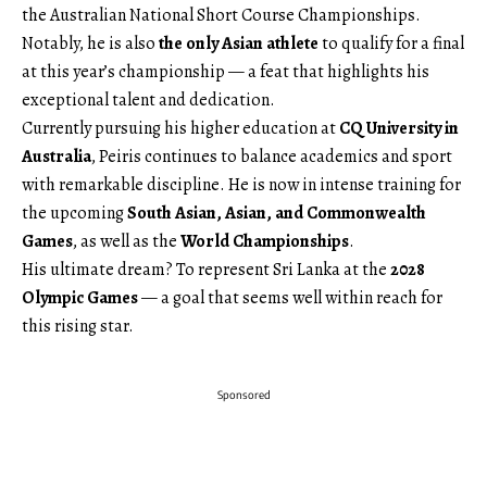
the Australian National Short Course Championships.
Notably, he is also
the only Asian athlete
to qualify for a final
at this year’s championship — a feat that highlights his
exceptional talent and dedication.
Currently pursuing his higher education at
CQ University in
Australia
, Peiris continues to balance academics and sport
with remarkable discipline. He is now in intense training for
the upcoming
South Asian, Asian, and Commonwealth
Games
, as well as the
World Championships
.
His ultimate dream? To represent Sri Lanka at the
2028
Olympic Games
— a goal that seems well within reach for
this rising star.
Sponsored