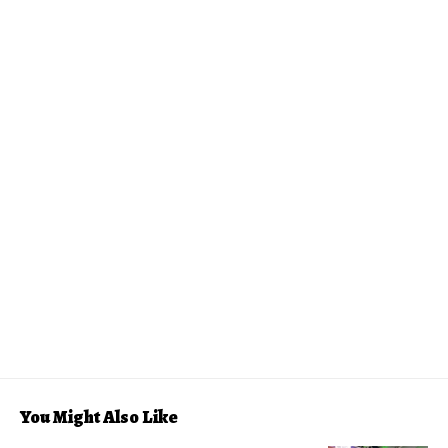
You Might Also Like