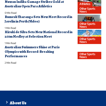
Nuwan Indika Gamage Strikes Gold at
Athletics
Australian Open Para Athletics
Other Sports
News
0 Min Read
Rumesh Tharanga Sets New Meet Record in
Javelin in Perth (Video)
Other Sports
News
1 Min Read
Hiruki de Silva Sets New National Record in
200m Medley at Selection Meet
Other Sports
News
1 Min Read
Australian Swimmers Shine at Paris
Olympics with Record-Breaking
Other Sports
Performances
News
2 Min Read
About Us