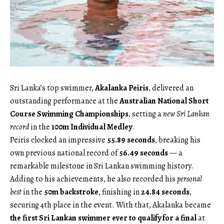
Sri Lanka’s top swimmer,
Akalanka Peiris
, delivered an
outstanding performance at the
Australian National Short
Course Swimming Championships
, setting a
new Sri Lankan
record
in the
100m Individual Medley
.
Peiris clocked an impressive
55.89 seconds
, breaking his
own previous national record of
56.49 seconds
— a
remarkable milestone in Sri Lankan swimming history.
Adding to his achievements, he also recorded his
personal
best
in the
50m backstroke
, finishing in
24.84 seconds
,
securing 4th place in the event. With that, Akalanka became
the first Sri Lankan swimmer ever to qualify for a final
at